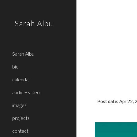
Sk
Sarah Albu
Sarah Albu
bio
calendar
audio + video
Post date: Apr 22,
images
projects
contact