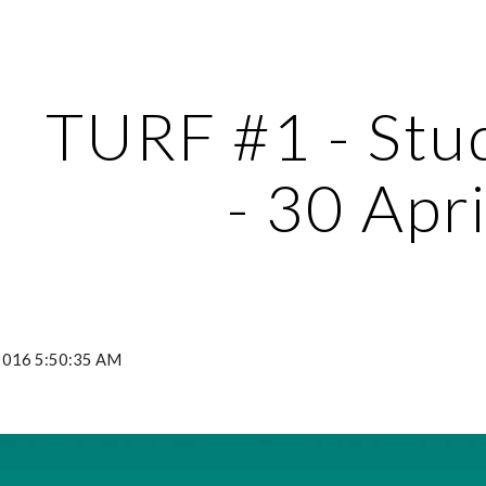
ip to main content
Skip to navigat
TURF #1 - Stud
- 30 Apri
 2016 5:50:35 AM