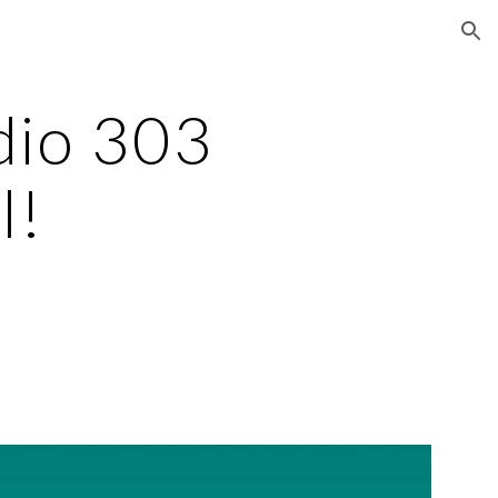
ion
io 303 
l!