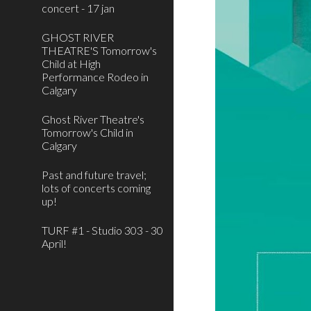
concert - 17 jan
GHOST RIVER
THEATRE'S Tomorrow's
Child at High
Performance Rodeo in
Calgary
Ghost River Theatre's
Tomorrow's Child in
Calgary
Past and future travel;
lots of concerts coming
up!
TURF #1 - Studio 303 - 30
April!