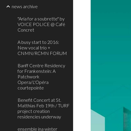
news archive
"Aria for a soubrette" by
VOICE POLICE @ Café
Concret
A busy start to 2016:
New vocal trio +
CNMN/RCMN FORUM
Banff Centre Residency
for Frankenstein: A
Patchwork
Opera/L'Opéra
courtepointe
Benefit Concert at St.
Matthias Feb 19th / TURF
project creation
residencies underway
ensemble ina winter