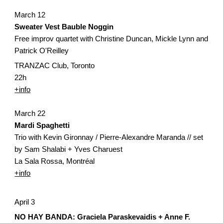
March 12
Sweater Vest Bauble Noggin 
Free improv quartet with Christine Duncan, Mickle Lynn and 
Patrick O'Reilley
TRANZAC Club, Toronto
22h
+info
March 22
Mardi Spaghetti
Trio with Kevin Gironnay / Pierre-Alexandre Maranda // set 
by Sam Shalabi + Yves Charuest
La Sala Rossa, Montréal
+info
April 3
NO HAY BANDA: Graciela Paraskevaidis + Anne F. 