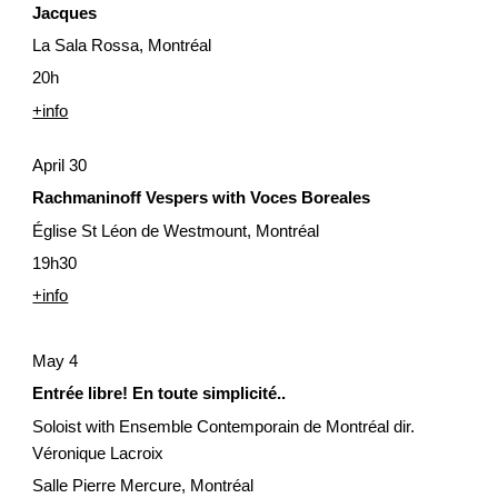
Jacques
La Sala Rossa, Montréal
20h
+info
April 30
Rachmaninoff Vespers with Voces Boreales
Église St Léon de Westmount, Montréal
19h30
+info
May 4
Entrée libre! En toute simplicité..
Soloist with Ensemble Contemporain de Montréal dir. 
Véronique Lacroix
Salle Pierre Mercure, Montréal