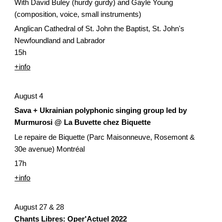
With David Buley (hurdy gurdy) and Gayle Young 
(composition, voice, small instruments)
Anglican Cathedral of St. John the Baptist, St. John's 
Newfoundland and Labrador
15h
+info
August 4
Sava + Ukrainian polyphonic singing group led by 
Murmurosi @ La Buvette chez Biquette
Le repaire de Biquette (Parc Maisonneuve, Rosemont & 
30e avenue) Montréal
17h
+info
August 27 & 28
Chants Libres: Oper'Actuel 2022