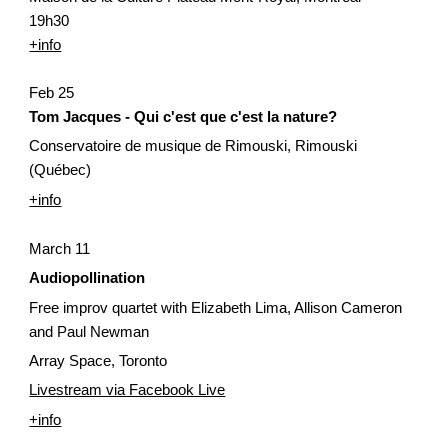
19h30
+info
Feb 25
Tom Jacques - Qui c'est que c'est la nature?
Conservatoire de musique de Rimouski, Rimouski 
(Québec)
+info
March 11 
Audiopollination
Free improv quartet with Elizabeth Lima, Allison Cameron 
and Paul Newman
Array Space, Toronto
Livestream via Facebook Live
+info