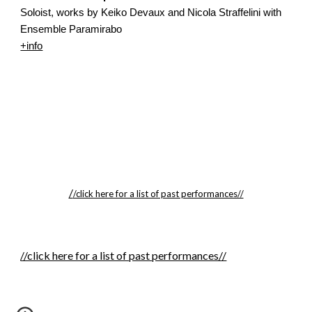
Soloist, works by Keiko Devaux and Nicola Straffelini with 
Ensemble Paramirabo
+info
/
/click here for a list of past performances//
//click here for a list of past performances//