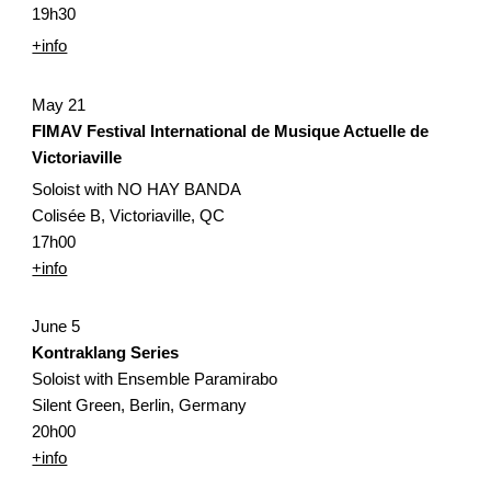
19h30
+info
May 21
FIMAV Festival International de Musique Actuelle de 
Victoriaville
Soloist with NO HAY BANDA
Colisée B, Victoriaville, QC
17h00
+info
June 5
Kontraklang Series
Soloist with Ensemble Paramirabo
Silent Green, Berlin, Germany
20h00
+info