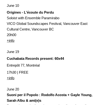
June 10
Origines - L'écoute du Perdu
Soloist with Ensemble Paramirabo
VICO Global Soundscapes Festival, Vancouver East 
Cultural Centre, Vancouver BC
20h00
+info
June 19
Cuchabata Records present: 60x44
Entrepôt 77, Montréal
17h30 | FREE 
+info
June 20
Suoni per il Popolo : Rodolfo Acosta + Gayle Young, 
Sarah Albu & ami(e)s