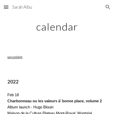
Sarah Albu
Skip to main content
Skip to navigation
calendar
upcoming:
2022
Feb 18
Charbonneau ou les valeurs à’ bonne place, volume 2
Album launch - Hugo Blouin 
Maison de la Culture Plateau Mont-Royal, Montréal