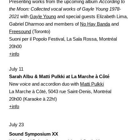
Presenting works from the upcoming album 
According to 
the Moon: Collected vocal works of Gayle Young 1978-
2021 
with 
Gayle Young
 and special guests Elizabeth Lima, 
Gabriel Dharmoo and members of 
No Hay Banda
 and 
Freesound
 (Toronto)
Suoni per il Popolo Festival, La Sala Rossa, Montréal
20h00
+info
July 11
Sarah Albu & Matti Pulkki at La Marche à Côté
New voice and accordion duo with 
Matti Pulkki
La Marche à Côté,
5043 rue Saint-Denis, Montréal
20h00 (Karaoke à 22h!)
+info
July 23
Sound Symposium XX 