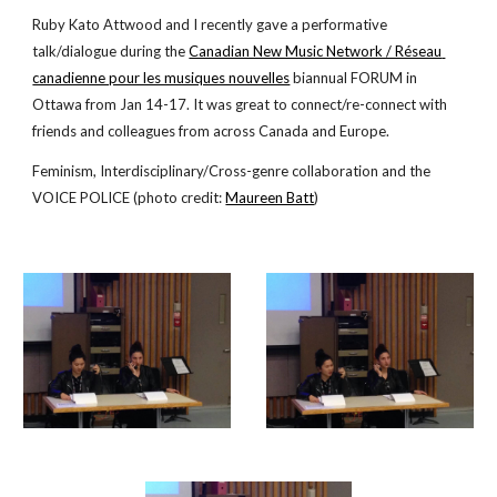
Ruby Kato Attwood and I recently gave a performative 
talk/dialogue during the
Canadian New Music Network / Réseau 
canadienne pour les musiques nouvelles
 biannual FORUM in 
Ottawa from Jan 14-17. It was great to connect/re-connect with 
friends and colleagues from across Canada and Europe.
Feminism, Interdisciplinary/Cross-genre collaboration and the 
VOICE POLICE (photo credit:
Maureen Batt
)