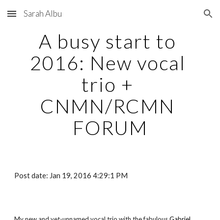
Sarah Albu
Skip to main content
Skip to navigation
A busy start to 
2016: New vocal 
trio + 
CNMN/RCMN 
FORUM
Post date: Jan 19, 2016 4:29:1 PM
My new and yet-unnamed vocal trio with the fabulous
Gabriel 