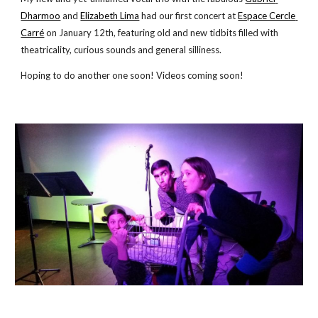
Dharmoo
 and
Elizabeth Lima
 had our first concert at
Espace Cercle 
Carré
 on January 12th, featuring old and new tidbits filled with 
theatricality, curious sounds and general silliness.
Hoping to do another one soon! Videos coming soon!