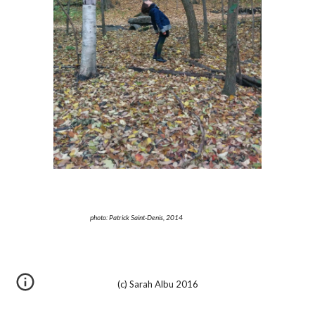
photo: Patrick Saint-Denis, 2014
(c) Sarah Albu 2016