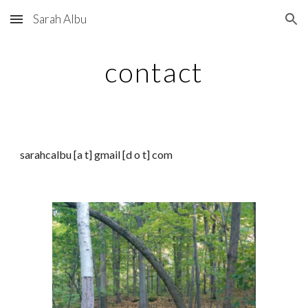
Sarah Albu
Skip to main content
Skip to navigation
contact
sarahcalbu [
a t
] gmail [d o t] com