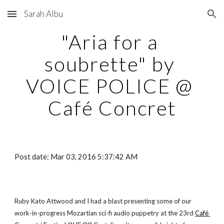
Sarah Albu
Skip to main content
Skip to navigation
"Aria for a 
soubrette" by 
VOICE POLICE @ 
Café Concret
Post date: Mar 03, 2016 5:37:42 AM
Ruby Kato Attwood and I had a blast presenting some of our 
work-in-progress Mozartian sci-fi audio puppetry at the 23rd
Café 