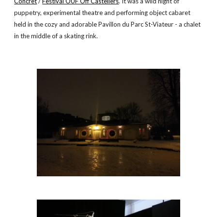
Concret
 /
Festival OUF Off Casteliers
. It was a wild night of 
puppetry, experimental theatre and performing object cabaret 
held in the cozy and adorable Pavillon du Parc St-Viateur - a chalet 
in the middle of a skating rink.